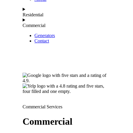
Residential
Commercial
Generators
Contact
Commercial Services
Commercial