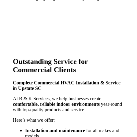
Outstanding Service for
Commercial Clients
Complete Commercial HVAC Installation & Service
in Upstate SC
At
B & K
Services, we help businesses create
comfortable, reliable indoor environments
year-round
with top-quality products and service.
Here’s what we offer:
Installation and maintenance
for all makes and
models