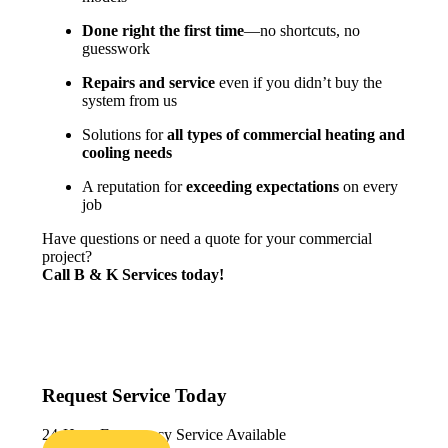
Done right the first time
—no shortcuts, no
guesswork
Repairs and service
even if you didn’t buy the
system from us
Solutions for
all types of commercial heating and
cooling needs
A reputation for
exceeding expectations
on every
job
Have questions or need a quote for your commercial
project?
Call
B & K
Services today!
Request Service Today
24-Hour Emergency Service Available