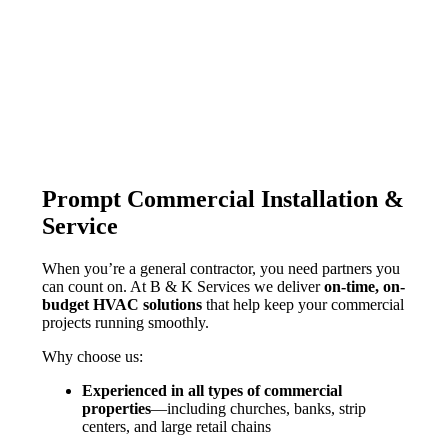
Prompt Commercial Installation &
Service
When you’re a general contractor, you need partners you
can count on. At
B & K
Services we deliver
on-time, on-
budget HVAC solutions
that help keep your commercial
projects running smoothly.
Why choose us:
Experienced in all types of commercial
properties
—including churches, banks, strip
centers, and large retail chains