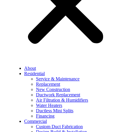
About
Residential
Service & Maintenance
Replacement
New Construction
Ductwork Replacement
Air Filtration & Humidifiers
Water Heaters
Ductless Mini Splits
Financing
Commercial
Custom Duct Fabrication
Design Build & Installation