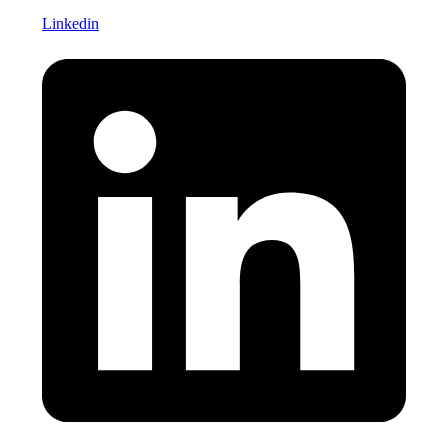
Linkedin