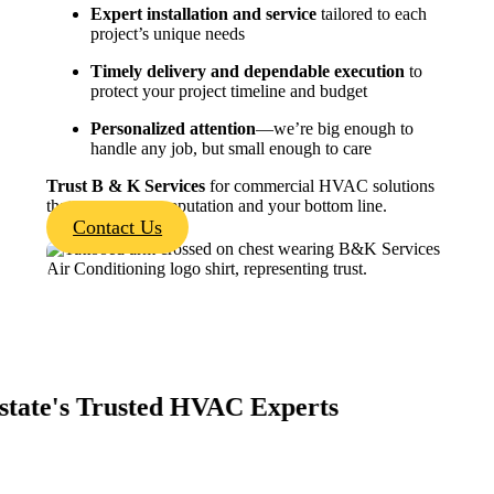
Expert installation and service
tailored to each
project’s unique needs
Timely delivery and dependable execution
to
protect your project timeline and budget
Personalized attention
—we’re big enough to
handle any job, but small enough to care
Trust
B & K
Services
for commercial HVAC solutions
that protect your reputation and your bottom line.
Contact Us
state's Trusted HVAC Experts