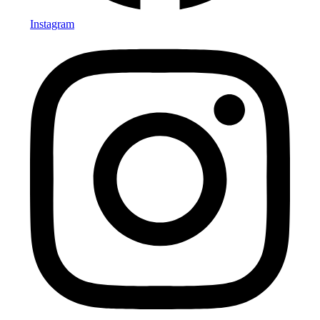
Instagram