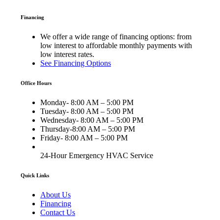
Financing
We offer a wide range of financing options: from
low interest to affordable monthly payments with
low interest rates.
See Financing Options
Office Hours
Monday- 8:00 AM – 5:00 PM
Tuesday- 8:00 AM – 5:00 PM
Wednesday- 8:00 AM – 5:00 PM
Thursday-8:00 AM – 5:00 PM
Friday- 8:00 AM – 5:00 PM
24-Hour Emergency HVAC Service
Quick Links
About Us
Financing
Contact Us