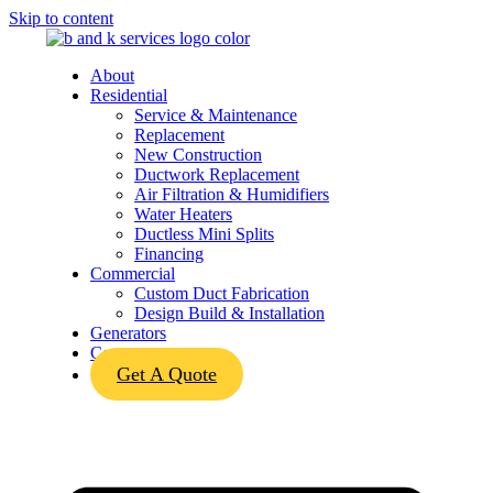
Skip to content
About
Residential
Service & Maintenance
Replacement
New Construction
Ductwork Replacement
Air Filtration & Humidifiers
Water Heaters
Ductless Mini Splits
Financing
Commercial
Custom Duct Fabrication
Design Build & Installation
Generators
Contact
Get A Quote