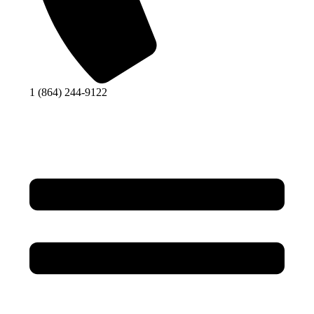
1 (864) 244-9122