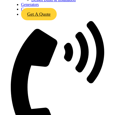
Generators
Contact
Get A Quote