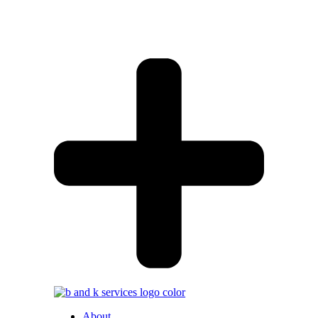
About