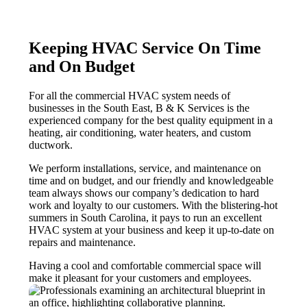
Keeping HVAC Service On Time
and On Budget
For all the commercial HVAC system needs of
businesses in the South East,
B & K
Services is the
experienced company for the best quality equipment in a
heating, air conditioning, water heaters, and custom
ductwork.
We perform installations, service, and maintenance on
time and on budget, and our friendly and knowledgeable
team always shows our company’s dedication to hard
work and loyalty to our customers. With the blistering-hot
summers in South Carolina, it pays to run an excellent
HVAC system at your business and keep it up-to-date on
repairs and maintenance.
Having a cool and comfortable commercial space will
make it pleasant for your customers and employees.