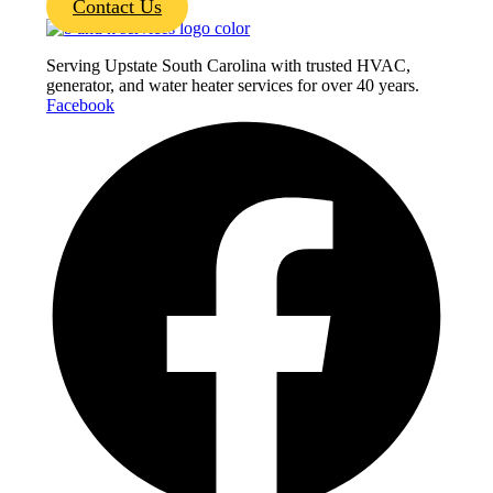
Contact Us
Serving Upstate South Carolina with trusted HVAC,
generator, and water heater services for over 40 years.
Facebook